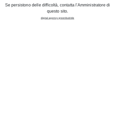
You can consent to the use of these technologies by clicking
Se persistono delle difficoltà, contatta l'Amministratore di
the "Accept all" button, reject them by clicking "Reject," or
questo sito.
www.gruppolube.it
customize your choices by clicking the "Customize" button.
digital agency greenbubble
ABOUT US
TABLES
ACCEPT ALL
GRUPPOLUBE
CHAIRS
REFUSE
KITCHENS
CONTACTS
CUSTOMIZE
FOLLOW US
@cucinelubeofficial
@cucinelubexport
© Lube Industries s.r.l. 2026
Sitemap
Privacy statement
Cookie Policy
digital agency
Greenbubble